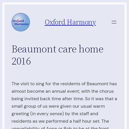
Skip
to
Oxford Harmony
content
Beaumont care home
2016
The visit to sing for the residents of Beaumont has
almost become an annual event; with the chorus
being invited back time after time. So it was that a
small group of us were given our usual warm
greeting (in every sense) by the staff and
residents as we performed a half hour set. The
unavailability of Anna or Rob to be at the front