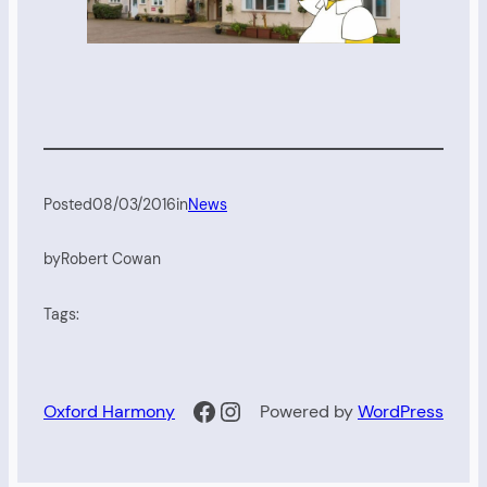
Posted
08/03/2016
in
News
by
Robert Cowan
Tags:
Facebook
Instagram
Oxford Harmony
Powered by
WordPress