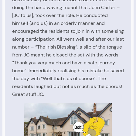
doing the hand waving meant that John Carter –
[JC to us], took over the role. He conducted
himself (and us) in an orderly manner and
encouraged the residents to join in with some sing
along participation. All went well and after our last
number – “The Irish Blessing”, a slip of the tongue
from JC meant he closed the set with the words
“Thank you very much and have a safe journey
home”. Immediately realising his mistake he saved
the day with “Well that’s us of course”. The
residents laughed but not as much as the chorus!
Great stuff JC.