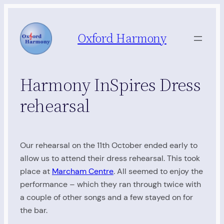
Skip
to
Oxford Harmony
content
Harmony InSpires Dress
rehearsal
Our rehearsal on the 11th October ended early to
allow us to attend their dress rehearsal. This took
place at
Marcham Centre
. All seemed to enjoy the
performance – which they ran through twice with
a couple of other songs and a few stayed on for
the bar.