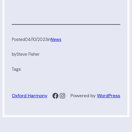
Posted
04/10/2023
in
News
by
Steve Fisher
Tags:
Facebook
Instagram
Oxford Harmony
Powered by
WordPress